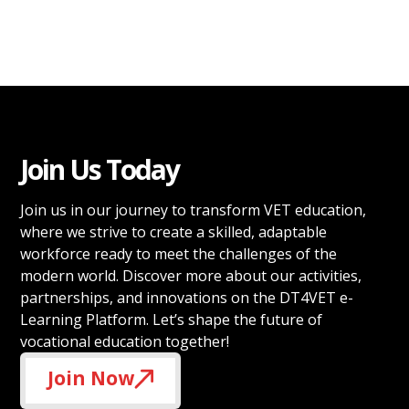
Join Us Today
Join us in our journey to transform VET education,
where we strive to create a skilled, adaptable
workforce ready to meet the challenges of the
modern world. Discover more about our activities,
partnerships, and innovations on the DT4VET e-
Learning Platform. Let’s shape the future of
vocational education together!
Join Now