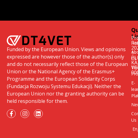
Qu
Li
Pr
Re
Ho
20
Funded by the European Union. Views and opinions
Ab
1-
expressed are however those of the author(s) only
PL
Us
KA
and do not necessarily reflect those of the European
VE
Tra
Union or the National Agency of the Erasmus+
00
Pr
Programme and the European Solidarity Corps
E-
(Fundacja Rozwoju Systemu Edukacji). Neither the
lea
European Union nor the granting authority can be
Pla
held responsible for them.
Ne
Con
Us
En