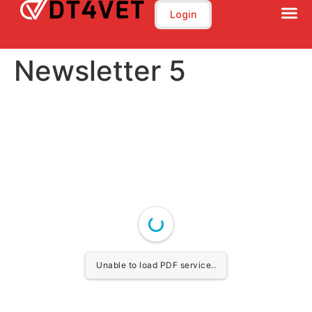
Training Program
E-Learning Platfrom
Login
Newsletter 5
Unable to load PDF service..