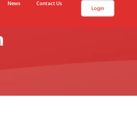
News
Contact Us
Login
m