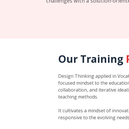
challenges with a solution-orien
Our Training
Design Thinking applied in Vocat
focused mindset to the education
collaboration, and iterative idea
teaching methods.
It cultivates a mindset of innov
responsive to the evolving needs 