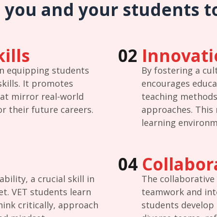
 you and your students t
ills
02
Innovati
on equipping students
By fostering a cul
skills. It promotes
encourages educa
at mirror real-world
teaching methods
r their future careers.
approaches. This 
learning environm
04
Collabor
lity, a crucial skill in
The collaborative
et. VET students learn
teamwork and inte
ink critically, approach
students develop t