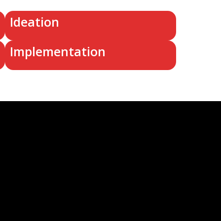
Ideation
Implementation