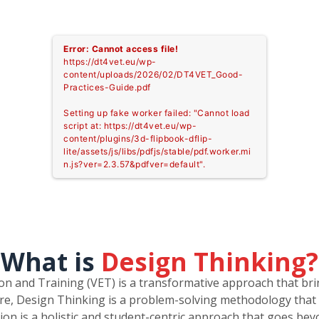
Error: Cannot access file!
https://dt4vet.eu/wp-
content/uploads/2026/02/DT4VET_Good-
Practices-Guide.pdf
Setting up fake worker failed: "Cannot load
script at: https://dt4vet.eu/wp-
content/plugins/3d-flipbook-dflip-
lite/assets/js/libs/pdfjs/stable/pdf.worker.mi
n.js?ver=2.3.57&pdfver=default".
What is
Design Thinking?
ion and Training (VET) is a transformative approach that b
core, Design Thinking is a problem-solving methodology that 
ation is a holistic and student-centric approach that goes be