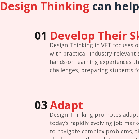
Design Thinking
can help
01
Develop Their Sk
Design Thinking in VET focuses 
with practical, industry-relevant 
hands-on learning experiences th
challenges, preparing students fo
03
Adapt
Design Thinking promotes adaptabi
today’s rapidly evolving job mark
to navigate complex problems, th