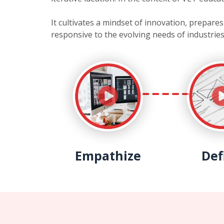
It cultivates a mindset of innovation, prepar
responsive to the evolving needs of industries
Empathize
Def