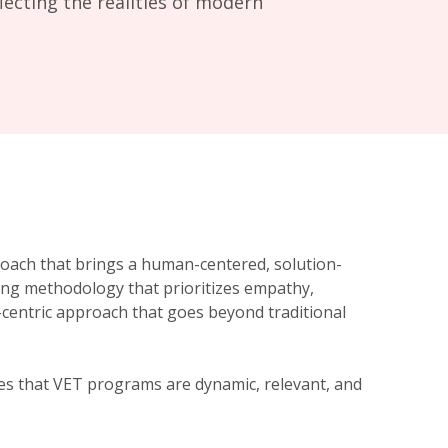
lecting the realities of modern
roach that brings a human-centered, solution-
ving methodology that prioritizes empathy,
nt-centric approach that goes beyond traditional
res that VET programs are dynamic, relevant, and