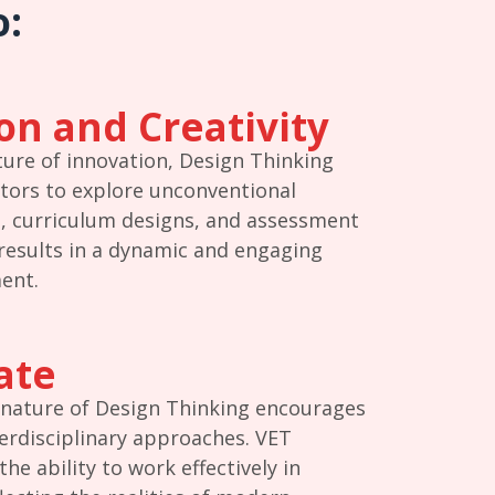
o:
on and Creativity
ture of innovation, Design Thinking
tors to explore unconventional
, curriculum designs, and assessment
results in a dynamic and engaging
ent.
ate
 nature of Design Thinking encourages
rdisciplinary approaches. VET
he ability to work effectively in