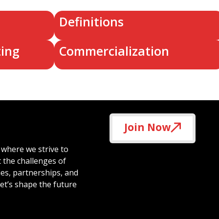
Definitions
ting
Commercialization
Join Now
 where we strive to
t the challenges of
ies, partnerships, and
et’s shape the future