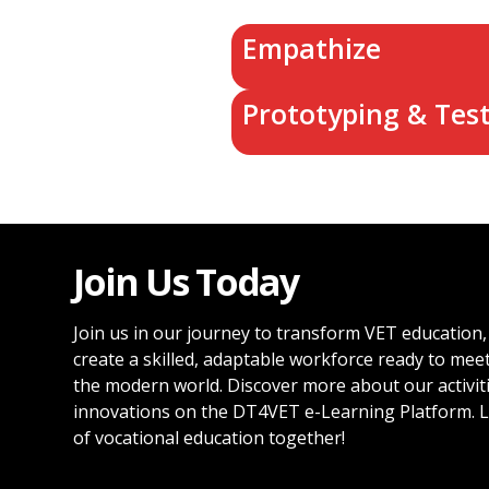
Empathize
Prototyping & Tes
Join Us Today
Join us in our journey to transform VET education,
create a skilled, adaptable workforce ready to mee
the modern world. Discover more about our activit
innovations on the DT4VET e-Learning Platform. L
of vocational education together!