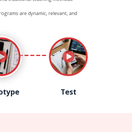
programs are dynamic, relevant, and
otype
Test