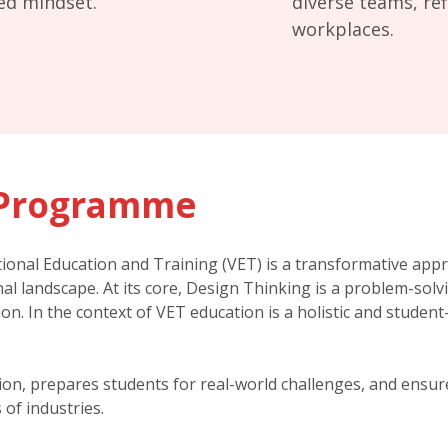
ted mindset.
diverse teams, ref
workplaces.
Programme
ional Education and Training (VET) is a transformative app
al landscape. At its core, Design Thinking is a problem-sol
tion. In the context of VET education is a holistic and stude
ation, prepares students for real-world challenges, and ensu
of industries.