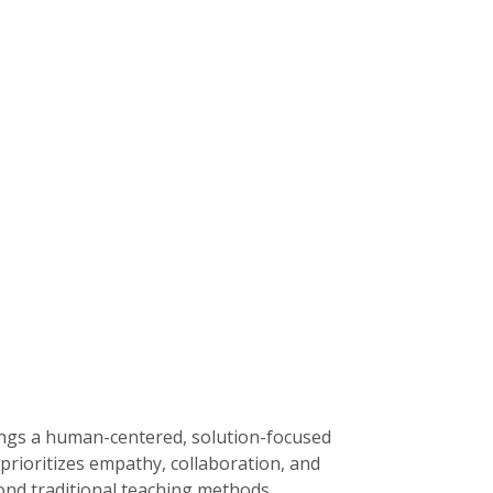
rings a human-centered, solution-focused
prioritizes empathy, collaboration, and
yond traditional teaching methods.