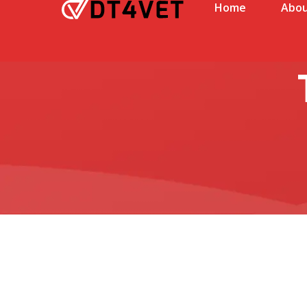
Home
Abou