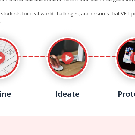
es students for real-world challenges, and ensures that VET 
.
ine
Ideate
Prot