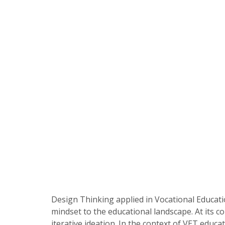
Design Thinking applied in Vocational Educat
mindset to the educational landscape. At its 
iterative ideation. In the context of VET educ