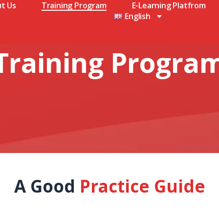
t Us
Training Program
E-Learning Platfrom
English
Training Progra
A Good
Practice Guide