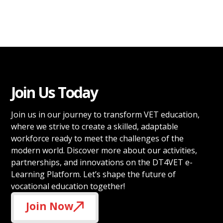
Join Us Today
Join us in our journey to transform VET education,
where we strive to create a skilled, adaptable
workforce ready to meet the challenges of the
modern world. Discover more about our activities,
partnerships, and innovations on the DT4VET e-
Learning Platform. Let’s shape the future of
vocational education together!
Join Now