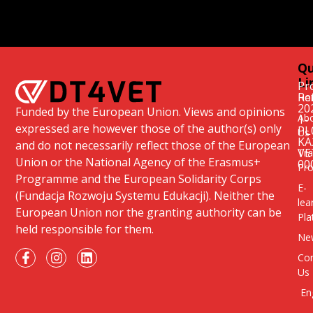
Qu
Li
Pr
Re
Ho
20
Funded by the European Union. Views and opinions
Ab
1-
expressed are however those of the author(s) only
PL
Us
KA
and do not necessarily reflect those of the European
VE
Tra
Union or the National Agency of the Erasmus+
00
Pr
Programme and the European Solidarity Corps
E-
(Fundacja Rozwoju Systemu Edukacji). Neither the
lea
European Union nor the granting authority can be
Pla
held responsible for them.
Ne
Con
Us
En