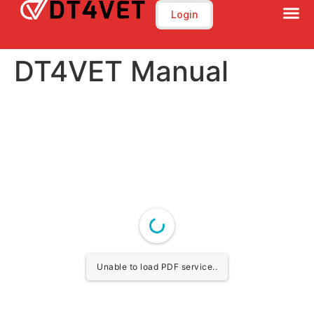
Login
DT4VET Manual
Unable to load PDF service..